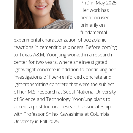
PhD in May 2025.
Her work has
been focused
primarily on
fundamental
experimental characterization of pozzolanic
reactions in cementitious binders. Before coming
to Texas A&M, Yoonjung worked in a research
center for two years, where she investigated
lightweight concrete in addition to continuing her
investigations of fiber-reinforced concrete and
light-transmitting concrete that were the subject
of her M.S. research at Seoul National University
of Science and Technology. Yoonjung plans to
accept a postdoctoral research associateship
with Professor Shiho Kawashima at Columbia
University in Fall 2025.