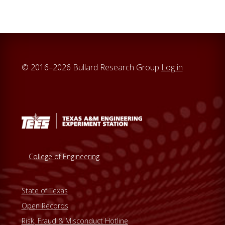
© 2016–2026 Bullard Research Group
Log in
College of Engineering
State of Texas
Open Records
Risk, Fraud & Misconduct Hotline