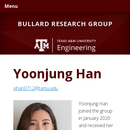
Skip
Skip
Skip
Menu
to
to
to
primary
main
primary
BULLARD RESEARCH GROUP
navigation
content
sidebar
Yoonjung Han
yjhan0712@tamu.edu
Yoonjung Han
joined the group
in January 2020
and received her