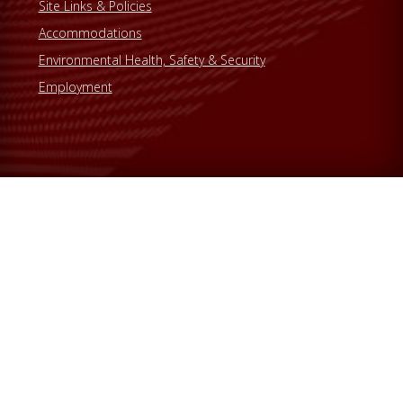
Site Links & Policies
Accommodations
Environmental Health, Safety & Security
Employment