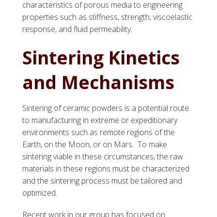
characteristics of porous media to engineering
properties such as stiffness, strength, viscoelastic
response, and fluid permeability.
Sintering Kinetics
and Mechanisms
Sintering of ceramic powders is a potential route
to manufacturing in extreme or expeditionary
environments such as remote regions of the
Earth, on the Moon, or on Mars. To make
sintering viable in these circumstances, the raw
materials in these regions must be characterized
and the sintering process must be tailored and
optimized.
Recent work in our group has focused on