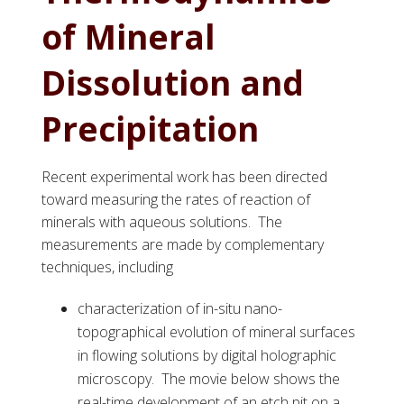
of Mineral
Dissolution and
Precipitation
Recent experimental work has been directed
toward measuring the rates of reaction of
minerals with aqueous solutions. The
measurements are made by complementary
techniques, including
characterization of in-situ nano-
topographical evolution of mineral surfaces
in flowing solutions by digital holographic
microscopy. The movie below shows the
real-time development of an etch pit on a