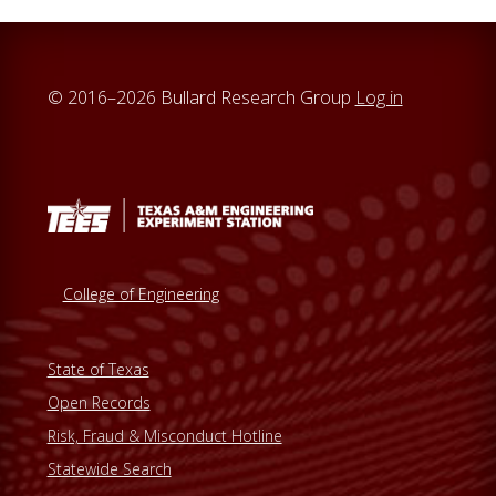
© 2016–2026 Bullard Research Group
Log in
College of Engineering
State of Texas
Open Records
Risk, Fraud & Misconduct Hotline
Statewide Search