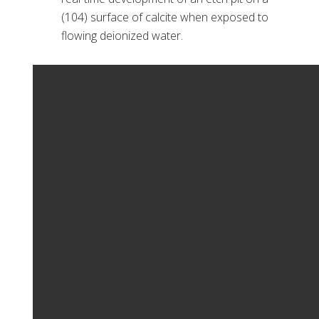
(104) surface of calcite when exposed to
flowing deionized water.