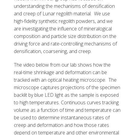
understanding the mechanisms of densification
and creep of Lunar regolith material. We use
high-fidelity synthetic regolith powders, and we
are investigating the influence of mineralogical
composition and particle size distribution on the
driving force and rate-controlling mechanisms of
densification, coarsening, and creep.
The video below from our lab shows how the
real-time shrinkage and deformation can be
tracked with an optical heating microscope. The
microscope captures projections of the specimen
backlit by blue LED light as the sample is exposed
to high temperatures. Continuous curves tracking
volume as a function of time and temperature can
be used to determine instantaneous rates of
creep and deformation and how those rates
depend on temperature and other environmental