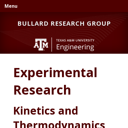
Skip
Skip
Skip
Menu
to
to
to
primary
main
primary
BULLARD RESEARCH GROUP
navigation
content
sidebar
Experimental
Research
Kinetics and
Thermodynamics