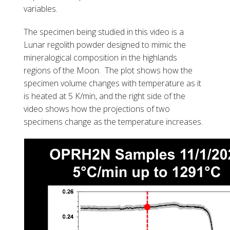
variables.
The specimen being studied in this video is a
Lunar regolith powder designed to mimic the
mineralogical composition in the highlands
regions of the Moon. The plot shows how the
specimen volume changes with temperature as it
is heated at 5 K/min, and the right side of the
video shows how the projections of two
specimens change as the temperature increases.