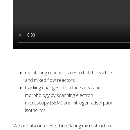
monitoring reaction rates in batch reactors
and mixed flow reactors
tracking changes in surface area and
morphology by scanning electron
microscopy (SEM) and nitrogen adsorption
isotherms
We are also interested in relating microstructure